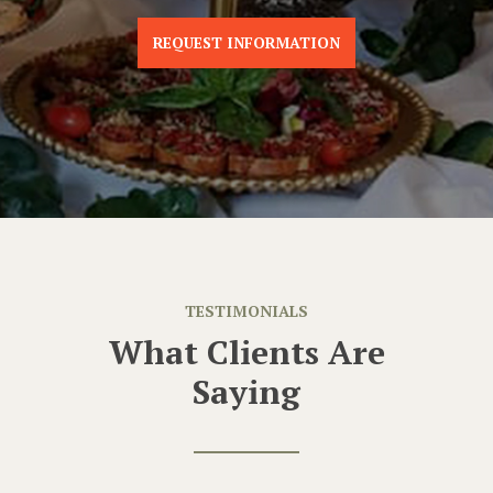
REQUEST INFORMATION
TESTIMONIALS
What Clients Are
Saying