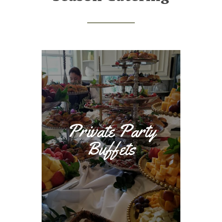
Private Party
Buffets