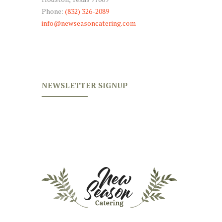
Phone:
(832) 326-2089
info@newseasoncatering.com
NEWSLETTER SIGNUP