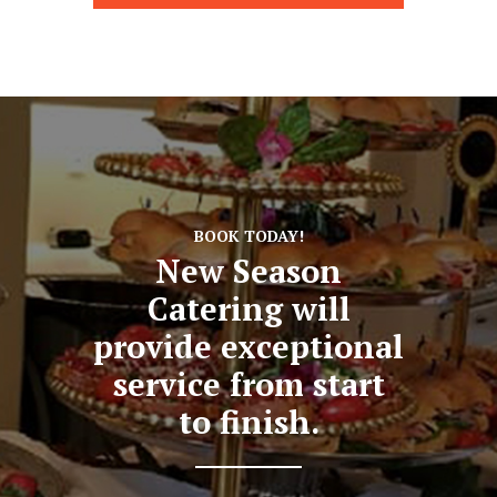
BOOK TODAY!
New Season
Catering will
provide exceptional
service from start
to finish.