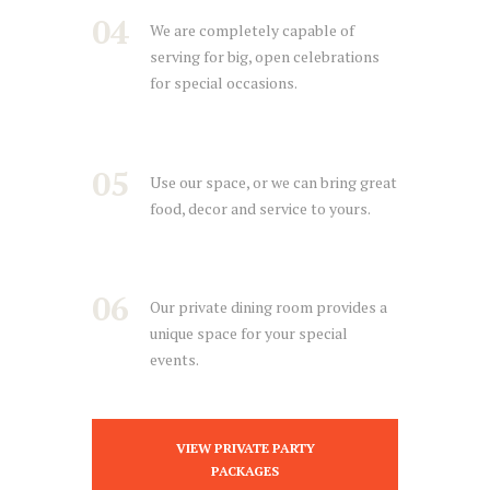
04
We are completely capable of
serving for big, open celebrations
for special occasions.
05
Use our space, or we can bring great
food, decor and service to yours.
06
Our private dining room provides a
unique space for your special
events.
VIEW PRIVATE PARTY
PACKAGES