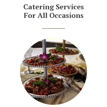
Catering Services
For All Occasions