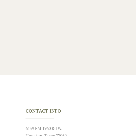
hly
.
CONTACT INFO
6159 FM 1960 Rd W.
Houston, Texas 77069