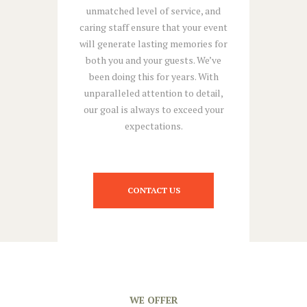
unmatched level of service, and
caring staff ensure that your event
will generate lasting memories for
both you and your guests. We’ve
been doing this for years. With
unparalleled attention to detail,
our goal is always to exceed your
expectations.
CONTACT US
WE OFFER