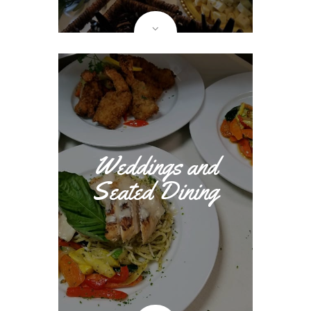
Weddings and
Seated Dining