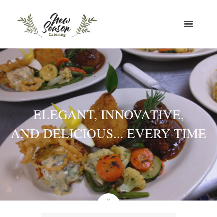
ELEGANT, INNOVATIVE,
AND DELICIOUS... EVERY TIME