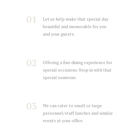
01
Let us help make that special day
beautiful and memorable for you
and your guests.
02
Offering a fine dining experience for
special occasions. Stop in with that
special someone.
03
We can cater to small or large
personnel/staff lunches and similar
events at your office.