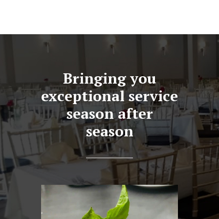
Bringing you
exceptional service
season after
season