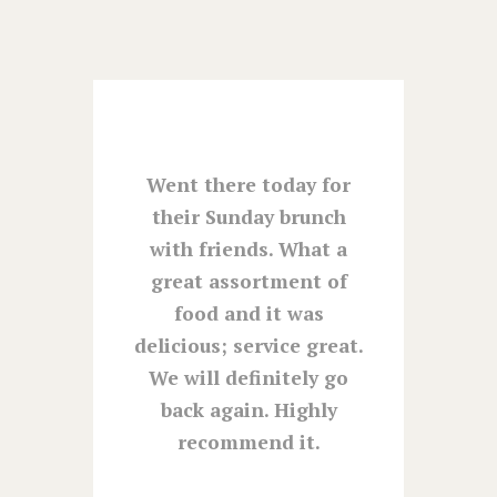
ay
Went there today for
You a
wife
their Sunday brunch
tod
yed a
with friends. What a
great
 at the
great assortment of
Will 
l and
food and it was
0 at
delicious; service great.
 from
We will definitely go
untry
back again. Highly
e the
recommend it.
, and