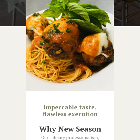
Impeccable taste,
flawless execution
Why New Season
Our culinary professionalism,