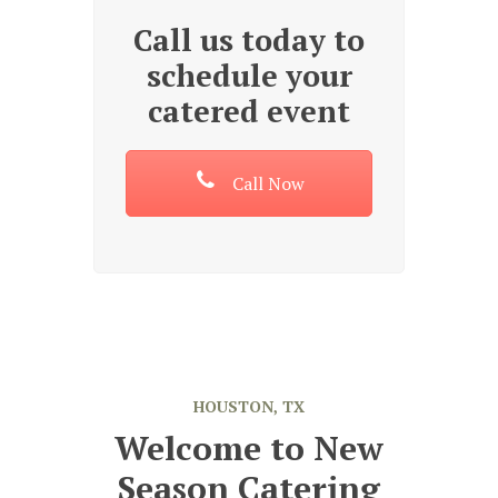
Call us today to
schedule your
catered event
Call Now
HOUSTON, TX
Welcome to New
Season Catering