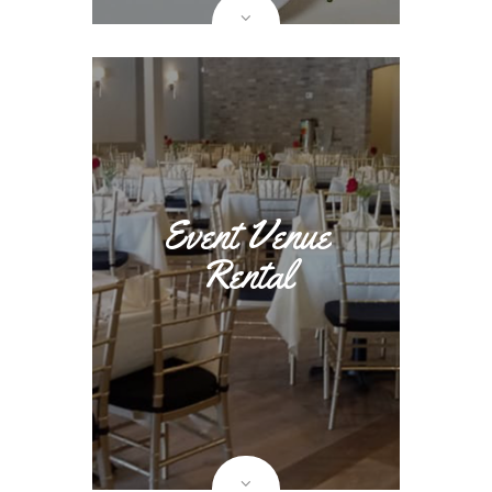
Event Venue
Rental