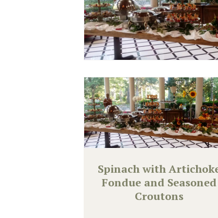
Spinach with Artichok
Fondue and Seasoned
Croutons