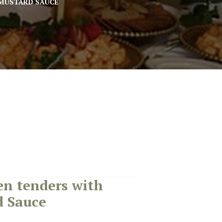
MUSTARD SAUCE
n tenders with
 Sauce