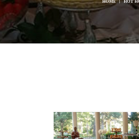
HOME
HOT H