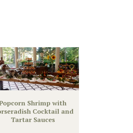
Popcorn Shrimp with
rseradish Cocktail and
Tartar Sauces