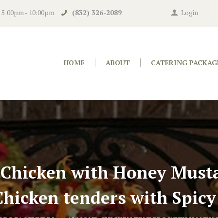
n 5:00pm - 10:00pm
(832) 326-2089
Login
HOME
ABOUT
CATERING PACKAG
 Chicken with Honey Musta
hicken tenders with Spicy