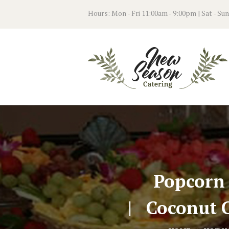
Hours: Mon - Fri 11:00am - 9:00pm | Sat - Su
Popcorn
Coconut C