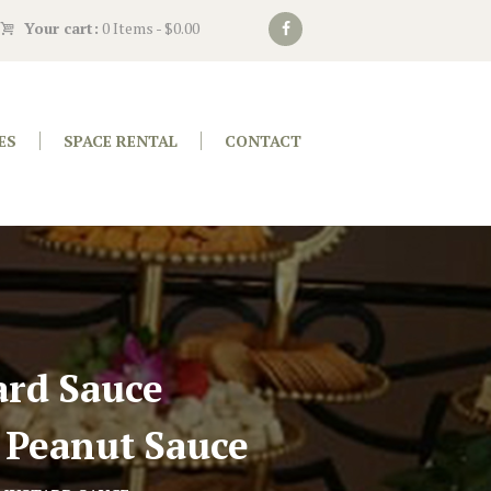
Your cart:
0 Items
-
$0.00
ES
SPACE RENTAL
CONTACT
rd Sauce
 Peanut Sauce