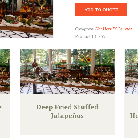
ADD TO QUOTE
Category:
Hot Hors D’ Oeuvres
Product ID:
750
e
Deep Fried Stuffed
Jalapeños
Ho