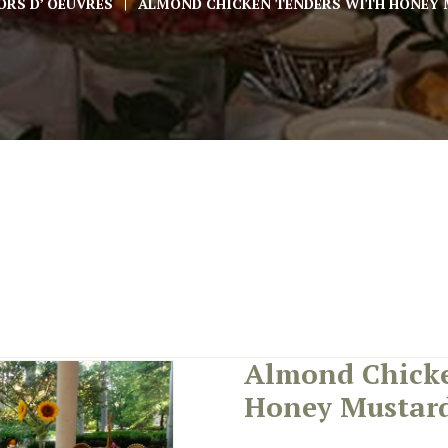
ORS D’ OEUVRES
ALMOND CHICKEN TENDERS WITH HONEY 
Almond Chicke
Honey Mustard