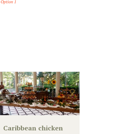
 Option 1
Caribbean chicken