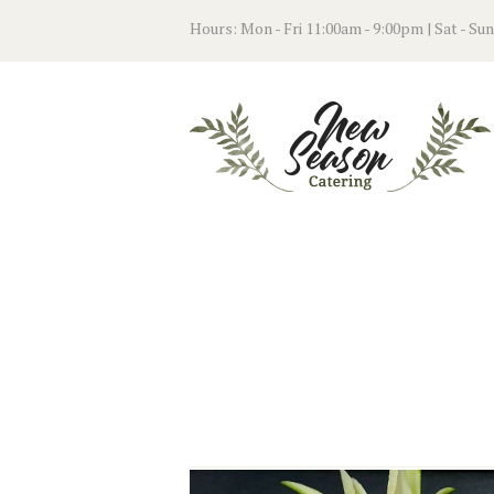
Hours: Mon - Fri 11:00am - 9:00pm | Sat - Su