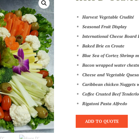
Harvest Vegetable Crudité
Seasonal Fruit Display
International Cheese Board 
Baked Brie en Croute
Blue Sea of Cortez Shrimp ma
Bacon wrapped water chestn
Cheese and Vegetable Quesad
Caribbean chicken Nuggets w
Coffee Crusted Beef Tenderlo
Rigatoni Pasta Alfredo
ADD TO QUOTE