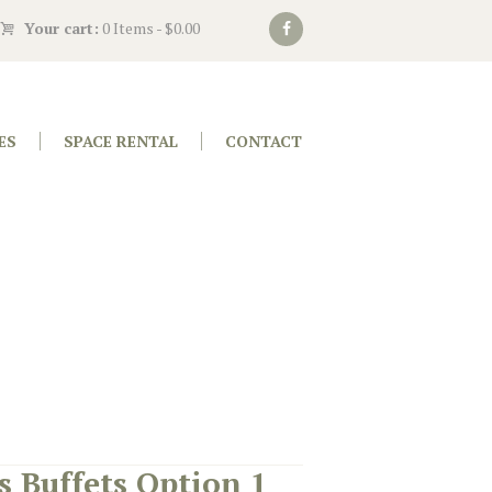
Your cart:
0 Items
-
$0.00
ES
SPACE RENTAL
CONTACT
s Buffets Option 1