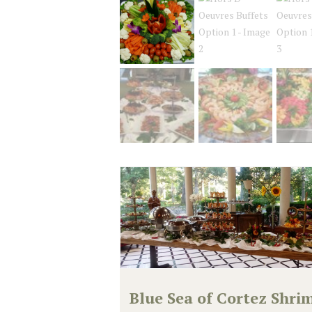
Blue Sea of Cortez Shri