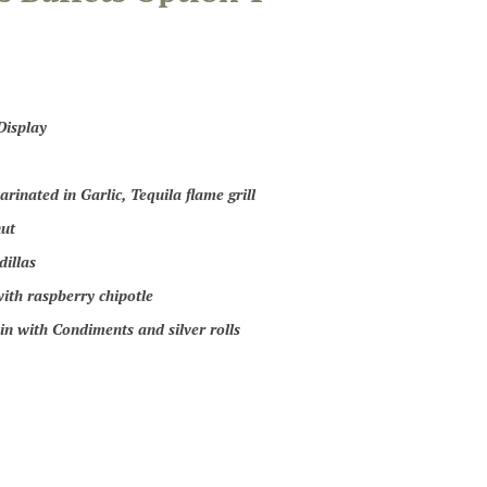
Display
rinated in Garlic, Tequila flame grill
ut
illas
ith raspberry chipotle
in with Condiments and silver rolls