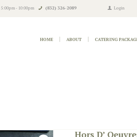
n 5:00pm - 10:00pm
(832) 326-2089
Login
HOME
ABOUT
CATERING PACKAG
Hors D’ Oeuvre