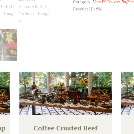
Category:
Hors D’ Oeuvres Buffets
Product ID:
896
mp
Coffee Crusted Beef