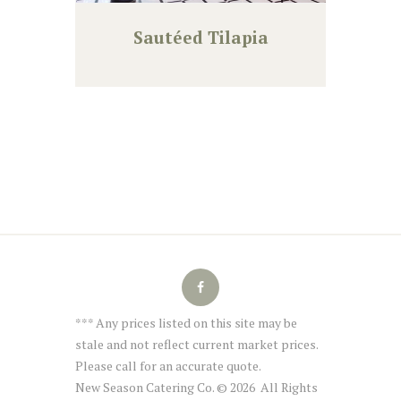
Sautéed Tilapia
*** Any prices listed on this site may be
stale and not reflect current market prices.
Please call for an accurate quote.
New Season Catering Co. © 2026 All Rights