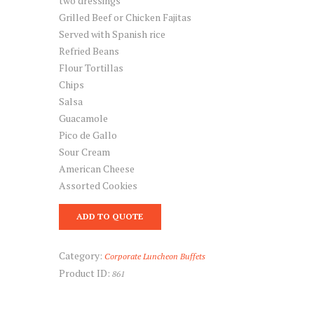
two dressings
Grilled Beef or Chicken Fajitas
Served with Spanish rice
Refried Beans
Flour Tortillas
Chips
Salsa
Guacamole
Pico de Gallo
Sour Cream
American Cheese
Assorted Cookies
ADD TO QUOTE
Category:
Corporate Luncheon Buffets
Product ID:
861