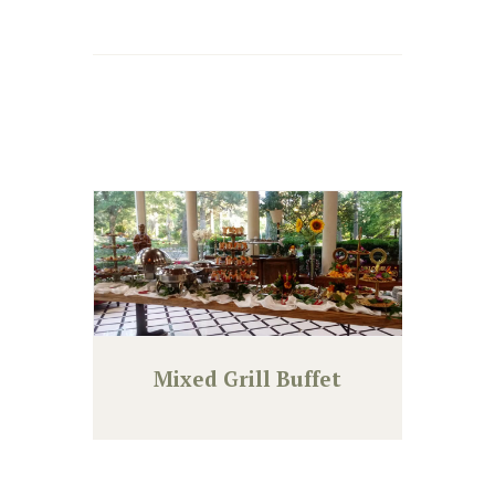
Mixed Grill Buffet