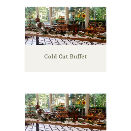
Cold Cut Buffet