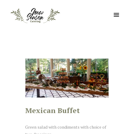
Mexican Buffet
Green salad with condiments with choice of