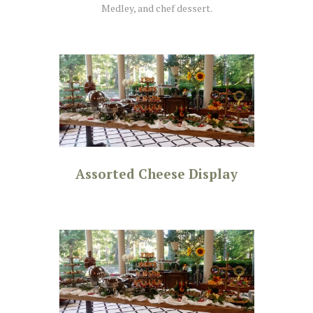
Medley, and chef dessert.
Assorted Cheese Display