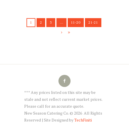
1
2
3
…
11-20
21-21
*** Any prices listed on this site may be
stale and not reflect current market prices.
Please call for an accurate quote.
New Season Catering Co. © 2026 All Rights
Reserved | Site Designed by
TechFiniti