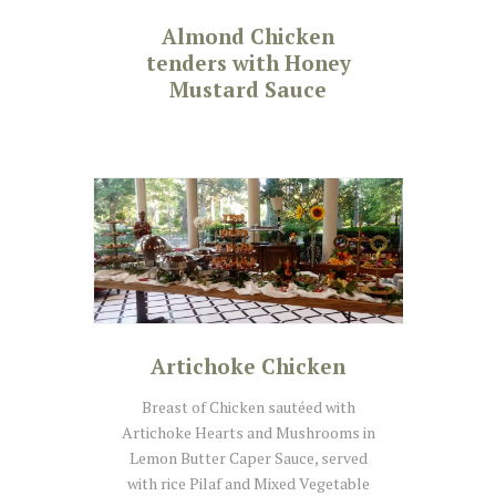
Almond Chicken
tenders with Honey
Mustard Sauce
Artichoke Chicken
Breast of Chicken sautéed with
Artichoke Hearts and Mushrooms in
Lemon Butter Caper Sauce, served
with rice Pilaf and Mixed Vegetable