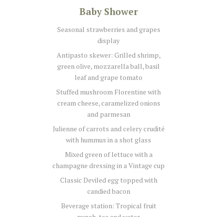
Baby Shower
Seasonal strawberries and grapes
display
Antipasto skewer: Grilled shrimp,
green olive, mozzarella ball, basil
leaf and grape tomato
Stuffed mushroom Florentine with
cream cheese, caramelized onions
and parmesan
Julienne of carrots and celery crudité
with hummus in a shot glass
Mixed green of lettuce with a
champagne dressing in a Vintage cup
Classic Deviled egg topped with
candied bacon
Beverage station: Tropical fruit
punch, tea and water