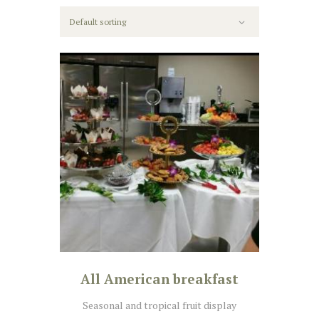
All American breakfast
Seasonal and tropical fruit display