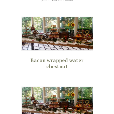
Bacon wrapped water
chestnut