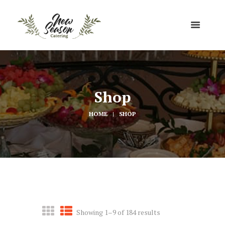
Shop
HOME
SHOP
Showing 1–9 of 184 results