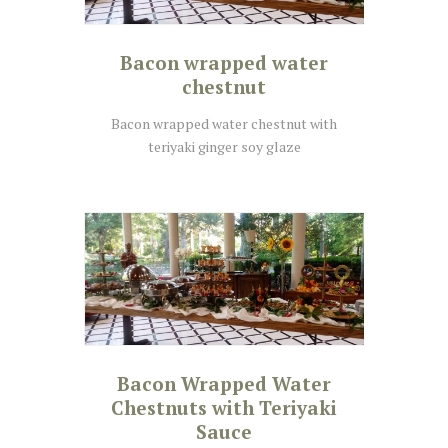
Bacon wrapped water
chestnut
Bacon wrapped water chestnut with
teriyaki ginger soy glaze
Bacon Wrapped Water
Chestnuts with Teriyaki
Sauce