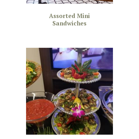
Assorted Mini
Sandwiches