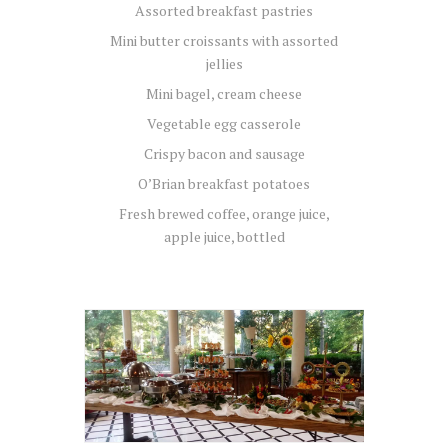
Assorted breakfast pastries
Mini butter croissants with assorted
jellies
Mini bagel, cream cheese
Vegetable egg casserole
Crispy bacon and sausage
O’Brian breakfast potatoes
Fresh brewed coffee, orange juice,
apple juice, bottled