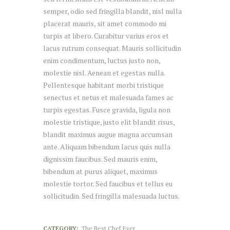
semper, odio sed fringilla blandit, nisl nulla
placerat mauris, sit amet commodo mi
turpis at libero. Curabitur varius eros et
lacus rutrum consequat. Mauris sollicitudin
enim condimentum, luctus justo non,
molestie nisl. Aenean et egestas nulla.
Pellentesque habitant morbi tristique
senectus et netus et malesuada fames ac
turpis egestas. Fusce gravida, ligula non
molestie tristique, justo elit blandit risus,
blandit maximus augue magna accumsan
ante. Aliquam bibendum lacus quis nulla
dignissim faucibus. Sed mauris enim,
bibendum at purus aliquet, maximus
molestie tortor. Sed faucibus et tellus eu
sollicitudin. Sed fringilla malesuada luctus.
CATEGORY:
The Best Chef Ever