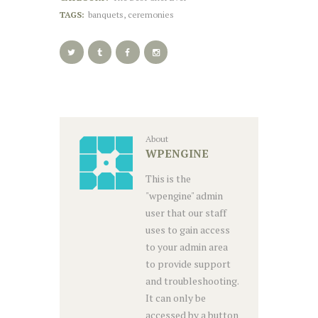
TAGS:
banquets
,
ceremonies
About
WPENGINE
This is the
"wpengine" admin
user that our staff
uses to gain access
to your admin area
to provide support
and troubleshooting.
It can only be
accessed by a button