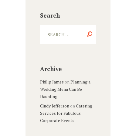
Search
Archive
Philip James
on
Planning a
Wedding Menu Can Be
Daunting
Cindy Jefferson
on
Catering
Services for Fabulous
Corporate Events