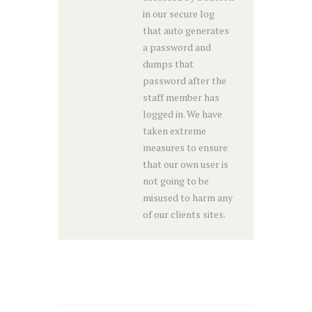
in our secure log
that auto generates
a password and
dumps that
password after the
staff member has
logged in. We have
taken extreme
measures to ensure
that our own user is
not going to be
misused to harm any
of our clients sites.