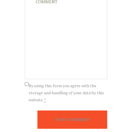
By using this form you agree with the
storage and handling of your data by this
website.
*