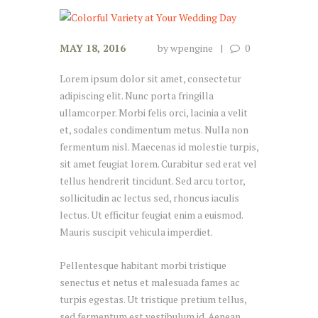
MAY 18, 2016
by
wpengine
0
Lorem ipsum dolor sit amet, consectetur
adipiscing elit. Nunc porta fringilla
ullamcorper. Morbi felis orci, lacinia a velit
et, sodales condimentum metus. Nulla non
fermentum nisl. Maecenas id molestie turpis,
sit amet feugiat lorem. Curabitur sed erat vel
tellus hendrerit tincidunt. Sed arcu tortor,
sollicitudin ac lectus sed, rhoncus iaculis
lectus. Ut efficitur feugiat enim a euismod.
Mauris suscipit vehicula imperdiet.
Pellentesque habitant morbi tristique
senectus et netus et malesuada fames ac
turpis egestas. Ut tristique pretium tellus,
sed fermentum est vestibulum id. Aenean