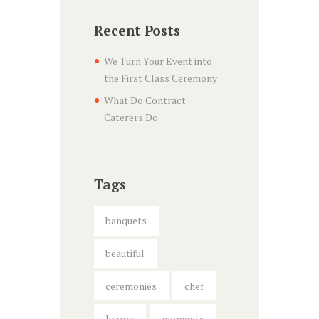
Recent Posts
We Turn Your Event into
the First Class Ceremony
What Do Contract
Caterers Do
Tags
banquets
beautiful
ceremonies
chef
happy
moments