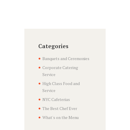
Categories
Banquets and Ceremonies
Corporate Catering
Service
High Class Food and
Service
NYC Cafeterias
The Best Chef Ever
What's on the Menu