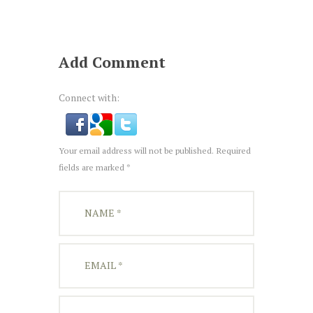
Add Comment
Connect with:
Your email address will not be published. Required
fields are marked *