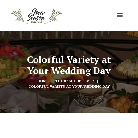
Colorful Variety at
Your Wedding Day
HOME
THE BEST CHEF EVER
COLORFUL VARIETY AT YOUR WEDDING DAY