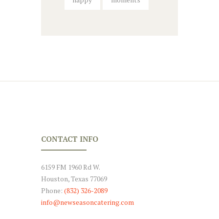
CONTACT INFO
6159 FM 1960 Rd W.
Houston, Texas 77069
Phone:
(832) 326-2089
info@newseasoncatering.com