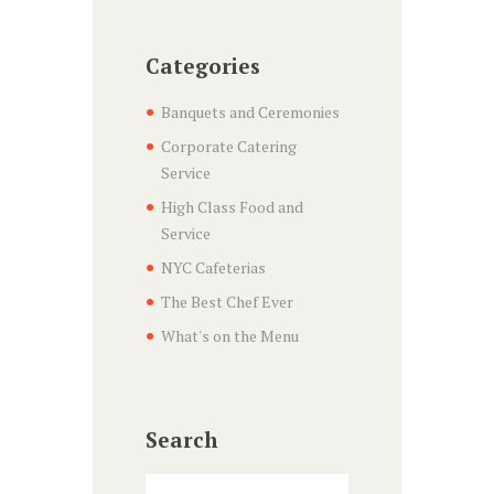
Categories
Banquets and Ceremonies
Corporate Catering
Service
High Class Food and
Service
NYC Cafeterias
The Best Chef Ever
What's on the Menu
Search