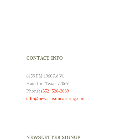
CONTACT INFO
6159 FM 1960 Rd W.
Houston, Texas 77069
Phone:
(832) 326-2089
info@newseasoncatering.com
NEWSLETTER SIGNUP