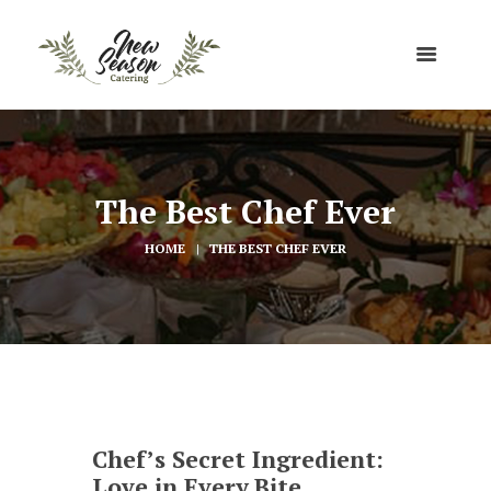
The Best Chef Ever
HOME
THE BEST CHEF EVER
Chef’s Secret Ingredient:
Love in Every Bite