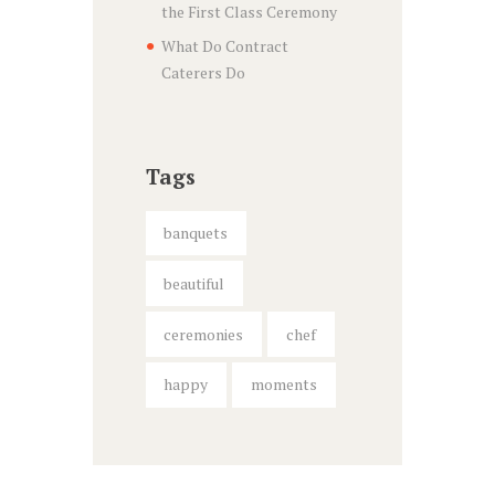
the First Class Ceremony
What Do Contract
Caterers Do
Tags
banquets
beautiful
ceremonies
chef
happy
moments