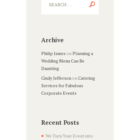
Archive
Philip James
on
Planning a
Wedding Menu Can Be
Daunting
Cindy Jefferson
on
Catering
Services for Fabulous
Corporate Events
Recent Posts
We Turn Your Event into