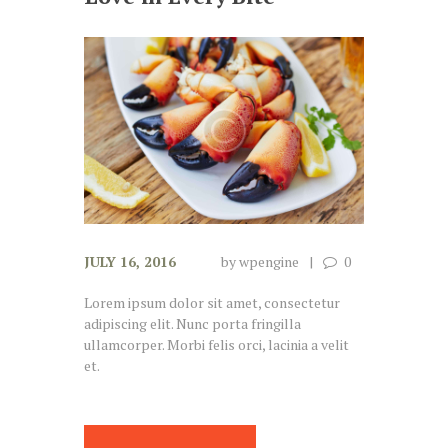
JULY 16, 2016
by
wpengine
0
Lorem ipsum dolor sit amet, consectetur
adipiscing elit. Nunc porta fringilla
ullamcorper. Morbi felis orci, lacinia a velit
et.