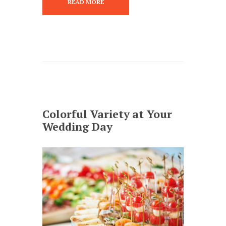
READ MORE
Colorful Variety at Your
Wedding Day