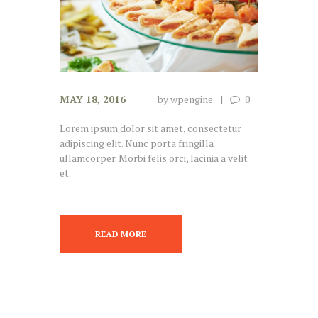
MAY 18, 2016
by
wpengine
0
Lorem ipsum dolor sit amet, consectetur
adipiscing elit. Nunc porta fringilla
ullamcorper. Morbi felis orci, lacinia a velit
et.
READ MORE