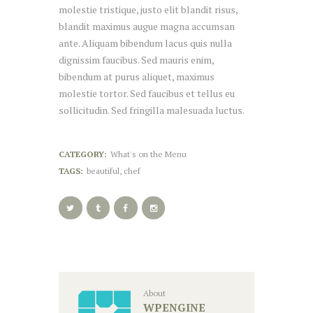
molestie tristique, justo elit blandit risus,
blandit maximus augue magna accumsan
ante. Aliquam bibendum lacus quis nulla
dignissim faucibus. Sed mauris enim,
bibendum at purus aliquet, maximus
molestie tortor. Sed faucibus et tellus eu
sollicitudin. Sed fringilla malesuada luctus.
CATEGORY:
What's on the Menu
TAGS:
beautiful
,
chef
About
WPENGINE