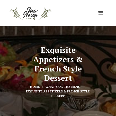
Exquisite
Appetizers &
French Style
Dessert
HOME
WHAT'S ON THE MENU
EXQUISITE APPETIZERS & FRENCH STYLE 
DESSERT