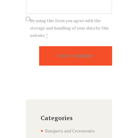
By using this form you agree with the
storage and handling of your data by this
website.
*
Categories
Banquets and Ceremonies