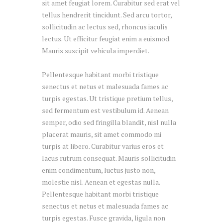
sit amet feugiat lorem. Curabitur sed erat vel
tellus hendrerit tincidunt. Sed arcu tortor,
sollicitudin ac lectus sed, rhoncus iaculis
lectus. Ut efficitur feugiat enim a euismod.
Mauris suscipit vehicula imperdiet.
Pellentesque habitant morbi tristique
senectus et netus et malesuada fames ac
turpis egestas. Ut tristique pretium tellus,
sed fermentum est vestibulum id. Aenean
semper, odio sed fringilla blandit, nisl nulla
placerat mauris, sit amet commodo mi
turpis at libero. Curabitur varius eros et
lacus rutrum consequat. Mauris sollicitudin
enim condimentum, luctus justo non,
molestie nisl. Aenean et egestas nulla.
Pellentesque habitant morbi tristique
senectus et netus et malesuada fames ac
turpis egestas. Fusce gravida, ligula non