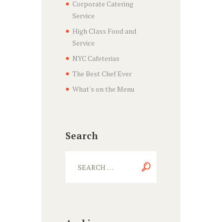
Corporate Catering
Service
High Class Food and
Service
NYC Cafeterias
The Best Chef Ever
What's on the Menu
Search