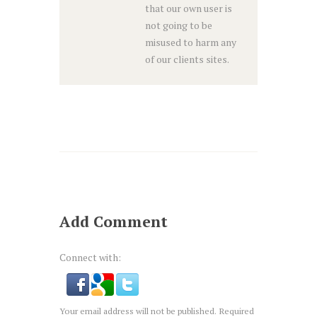
that our own user is
not going to be
misused to harm any
of our clients sites.
Add Comment
Connect with:
Your email address will not be published. Required