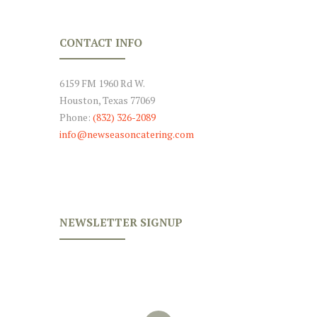
CONTACT INFO
6159 FM 1960 Rd W.
Houston, Texas 77069
Phone:
(832) 326-2089
info@newseasoncatering.com
NEWSLETTER SIGNUP