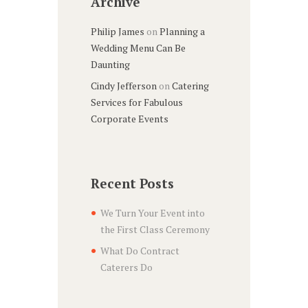
Archive
Philip James
on
Planning a
Wedding Menu Can Be
Daunting
Cindy Jefferson
on
Catering
Services for Fabulous
Corporate Events
Recent Posts
We Turn Your Event into
the First Class Ceremony
What Do Contract
Caterers Do