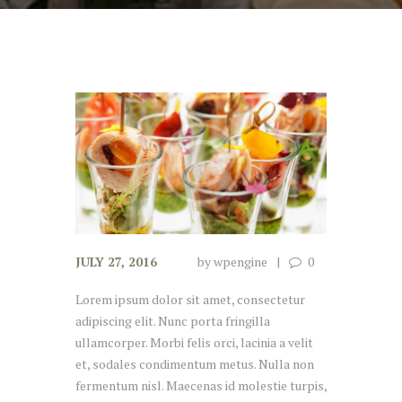
JULY 27, 2016
by
wpengine
0
Lorem ipsum dolor sit amet, consectetur
adipiscing elit. Nunc porta fringilla
ullamcorper. Morbi felis orci, lacinia a velit
et, sodales condimentum metus. Nulla non
fermentum nisl. Maecenas id molestie turpis,