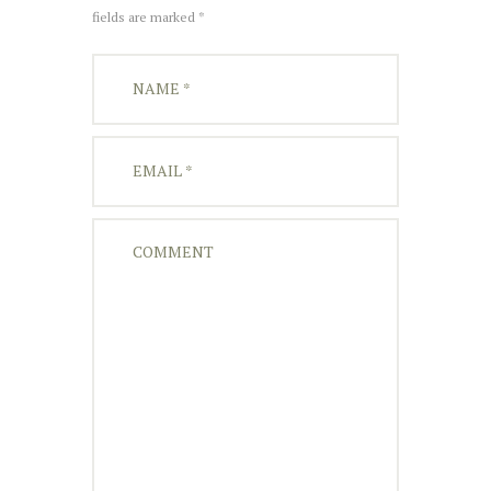
fields are marked *