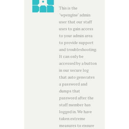
This is the
"wpengine" admin
user that our staff
uses to gain access
to your admin area
to provide support
and troubleshooting.
It can only be
accessed by a button
in our secure log
that auto generates
a password and
dumps that
password after the
staff member has
logged in. We have
taken extreme
measures to ensure