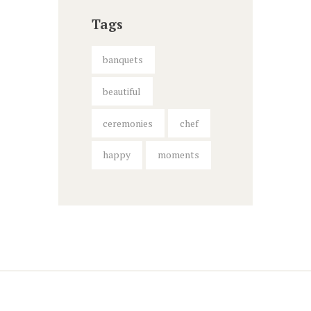
Tags
banquets
beautiful
ceremonies
chef
happy
moments