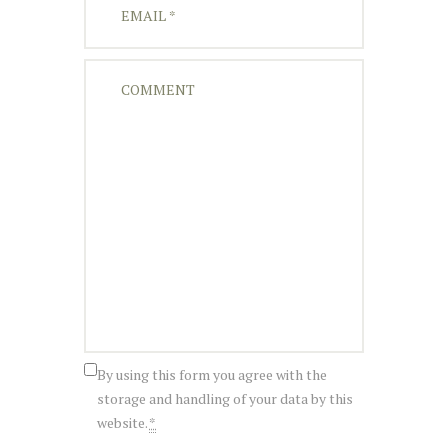
By using this form you agree with the
storage and handling of your data by this
website.
*