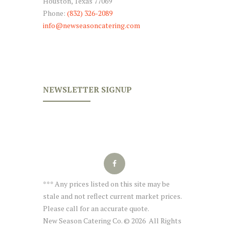
Houston, Texas 77069
Phone:
(832) 326-2089
info@newseasoncatering.com
NEWSLETTER SIGNUP
*** Any prices listed on this site may be
stale and not reflect current market prices.
Please call for an accurate quote.
New Season Catering Co. © 2026 All Rights