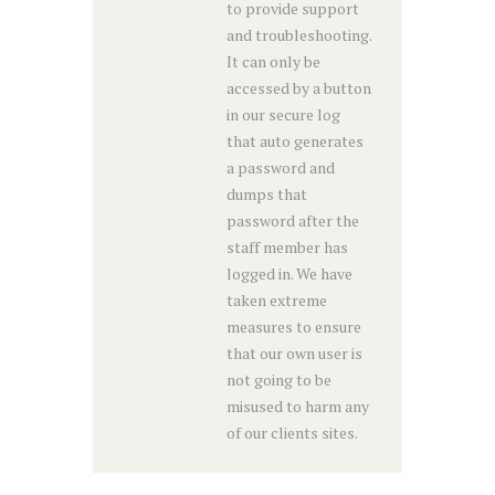
to provide support
and troubleshooting.
It can only be
accessed by a button
in our secure log
that auto generates
a password and
dumps that
password after the
staff member has
logged in. We have
taken extreme
measures to ensure
that our own user is
not going to be
misused to harm any
of our clients sites.