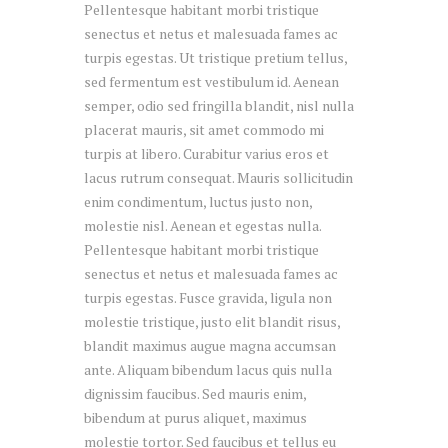
Pellentesque habitant morbi tristique
senectus et netus et malesuada fames ac
turpis egestas. Ut tristique pretium tellus,
sed fermentum est vestibulum id. Aenean
semper, odio sed fringilla blandit, nisl nulla
placerat mauris, sit amet commodo mi
turpis at libero. Curabitur varius eros et
lacus rutrum consequat. Mauris sollicitudin
enim condimentum, luctus justo non,
molestie nisl. Aenean et egestas nulla.
Pellentesque habitant morbi tristique
senectus et netus et malesuada fames ac
turpis egestas. Fusce gravida, ligula non
molestie tristique, justo elit blandit risus,
blandit maximus augue magna accumsan
ante. Aliquam bibendum lacus quis nulla
dignissim faucibus. Sed mauris enim,
bibendum at purus aliquet, maximus
molestie tortor. Sed faucibus et tellus eu