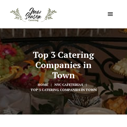
Top 3 Catering
Companies in
Town
HOME
NYC CAFETERIAS
TOP 3 CATERING COMPANIES IN TOWN