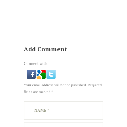
Add Comment
Connect with:
Your email address will not be published. Required
fields are marked *