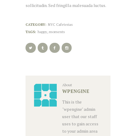
sollicitudin. Sed fringilla malesuada luctus.
CATEGORY:
NYC Cafeterias
TAGS:
happy
,
moments
About
WPENGINE
This is the
"wpengine" admin
user that our staff
uses to gain access
to your admin area