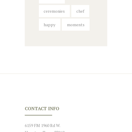
ceremonies
chef
happy
moments
CONTACT INFO
6159 FM 1960 Rd W.