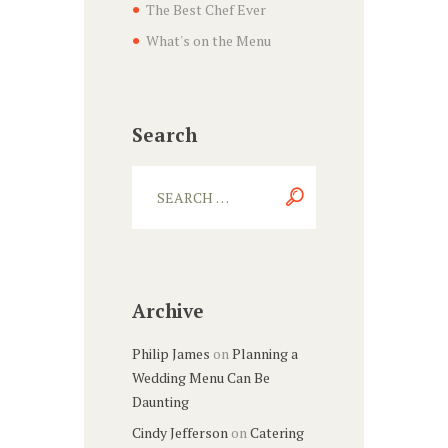
The Best Chef Ever
What's on the Menu
Search
Archive
Philip James
on
Planning a
Wedding Menu Can Be
Daunting
Cindy Jefferson
on
Catering