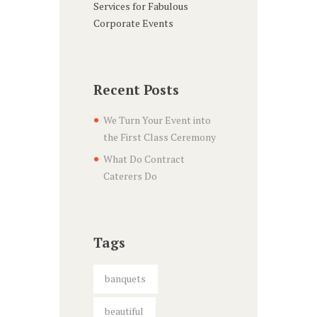
Services for Fabulous
Corporate Events
Recent Posts
We Turn Your Event into
the First Class Ceremony
What Do Contract
Caterers Do
Tags
banquets
beautiful