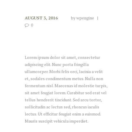
AUGUST 3, 2016
by
wpengine
0
Lorem ipsum dolor sit amet, consectetur
adipiscing elit. Nunc porta fringilla
ullamcorper. Morbi felis orci, lacinia a velit
et, sodales condimentum metus. Nulla non
fermentum nisl. Maecenas id molestie turpis,
sit amet feugiat lorem. Curabitur sed erat vel
tellus hendrerit tincidunt. Sed arcu tortor,
sollicitudin ac lectus sed, rhoncus iaculis
lectus. Ut efficitur feugiat enim a euismod.
Mauris suscipit vehicula imperdiet.