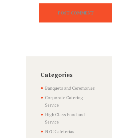
Categories
Banquets and Ceremonies
Corporate Catering
Service
High Class Food and
Service
NYC Cafeterias