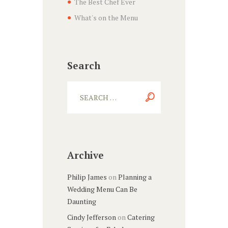
The Best Chef Ever
What's on the Menu
Search
Archive
Philip James
on
Planning a
Wedding Menu Can Be
Daunting
Cindy Jefferson
on
Catering