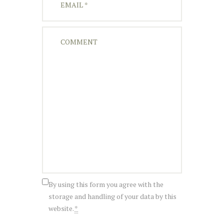
By using this form you agree with the
storage and handling of your data by this
website.
*