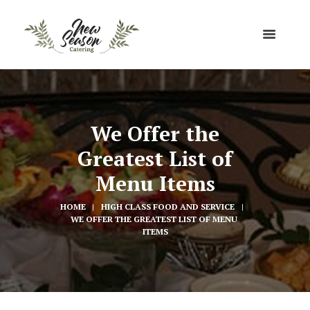
We Offer the
Greatest List of
Menu Items
HOME
HIGH CLASS FOOD AND SERVICE
WE OFFER THE GREATEST LIST OF MENU 
ITEMS