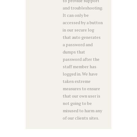
to provide support
and troubleshooting.
It can only be
accessed by a button
in our secure log
that auto generates
a password and
dumps that
password after the
staff member has
logged in. We have
taken extreme
measures to ensure
that our own user is
not going to be
misused to harm any
of our clients sites.