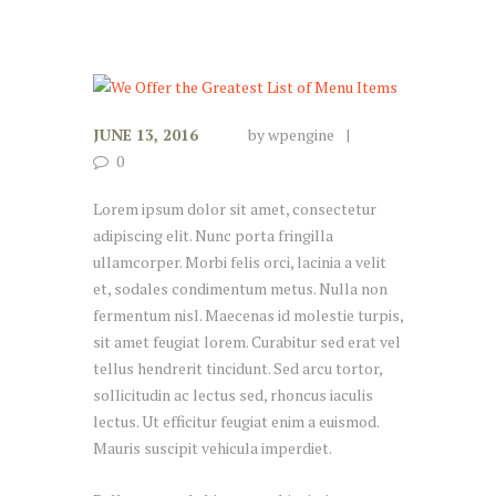
JUNE 13, 2016
by
wpengine
0
Lorem ipsum dolor sit amet, consectetur
adipiscing elit. Nunc porta fringilla
ullamcorper. Morbi felis orci, lacinia a velit
et, sodales condimentum metus. Nulla non
fermentum nisl. Maecenas id molestie turpis,
sit amet feugiat lorem. Curabitur sed erat vel
tellus hendrerit tincidunt. Sed arcu tortor,
sollicitudin ac lectus sed, rhoncus iaculis
lectus. Ut efficitur feugiat enim a euismod.
Mauris suscipit vehicula imperdiet.