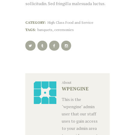
sollicitudin. Sed fringilla malesuada luctus.
CATEGORY:
High Class Food and Service
TAGS:
banquets
,
ceremonies
About
WPENGINE
This is the
"wpengine" admin
user that our staff
uses to gain access
to your admin area