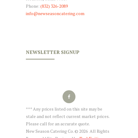
Phone:
(832) 326-2089
info@newseasoncatering.com
NEWSLETTER SIGNUP
*** Any prices listed on this site may be
stale and not reflect current market prices.
Please call for an accurate quote.
New Season Catering Co. © 2026 All Rights