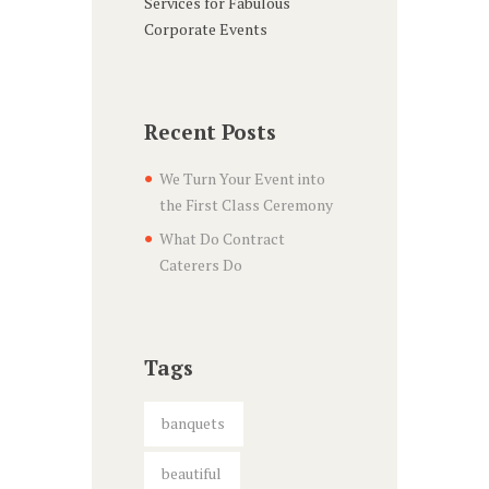
Services for Fabulous
Corporate Events
Recent Posts
We Turn Your Event into
the First Class Ceremony
What Do Contract
Caterers Do
Tags
banquets
beautiful