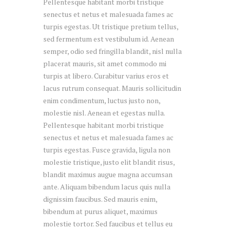
Pellentesque habitant morbi tristique
senectus et netus et malesuada fames ac
turpis egestas. Ut tristique pretium tellus,
sed fermentum est vestibulum id. Aenean
semper, odio sed fringilla blandit, nisl nulla
placerat mauris, sit amet commodo mi
turpis at libero. Curabitur varius eros et
lacus rutrum consequat. Mauris sollicitudin
enim condimentum, luctus justo non,
molestie nisl. Aenean et egestas nulla.
Pellentesque habitant morbi tristique
senectus et netus et malesuada fames ac
turpis egestas. Fusce gravida, ligula non
molestie tristique, justo elit blandit risus,
blandit maximus augue magna accumsan
ante. Aliquam bibendum lacus quis nulla
dignissim faucibus. Sed mauris enim,
bibendum at purus aliquet, maximus
molestie tortor. Sed faucibus et tellus eu