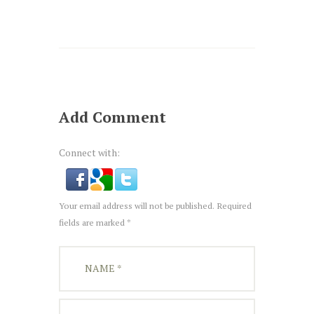
Add Comment
Connect with:
Your email address will not be published. Required
fields are marked *