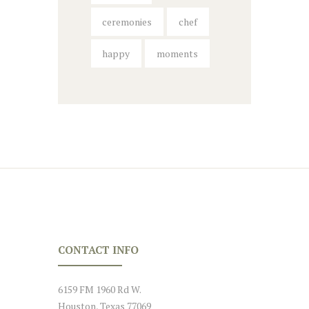
ceremonies
chef
happy
moments
CONTACT INFO
6159 FM 1960 Rd W.
Houston, Texas 77069