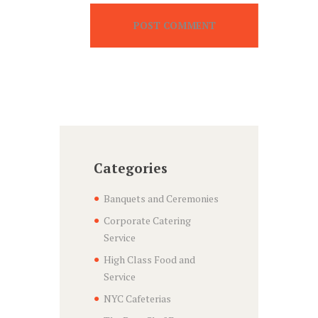
Categories
Banquets and Ceremonies
Corporate Catering
Service
High Class Food and
Service
NYC Cafeterias